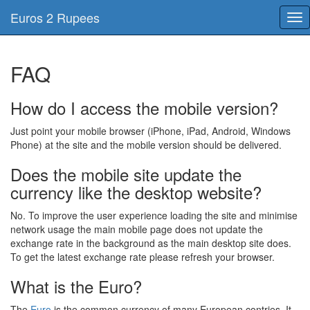
Euros 2 Rupees
Tog
nav
FAQ
How do I access the mobile version?
Just point your mobile browser (iPhone, iPad, Android, Windows
Phone) at the site and the mobile version should be delivered.
Does the mobile site update the
currency like the desktop website?
No. To improve the user experience loading the site and minimise
network usage the main mobile page does not update the
exchange rate in the background as the main desktop site does.
To get the latest exchange rate please refresh your browser.
What is the Euro?
The
Euro
is the common currency of many European contries, It