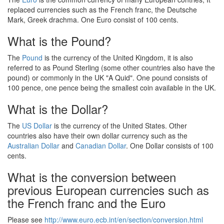
replaced currencies such as the French franc, the Deutsche
Mark, Greek drachma. One Euro consist of 100 cents.
What is the Pound?
The
Pound
is the currency of the United Kingdom, it is also
referred to as Pound Sterling (some other countries also have the
pound) or commonly in the UK "A Quid". One pound consists of
100 pence, one pence being the smallest coin available in the UK.
What is the Dollar?
The
US Dollar
is the currency of the United States. Other
countries also have their own dollar currency such as the
Australian Dollar
and
Canadian Dollar
. One Dollar consists of 100
cents.
What is the conversion between
previous European currencies such as
the French franc and the Euro
Please see
http://www.euro.ecb.int/en/section/conversion.html