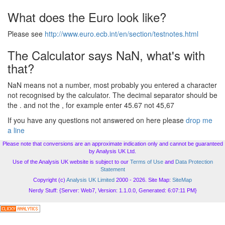
What does the Euro look like?
Please see
http://www.euro.ecb.int/en/section/testnotes.html
The Calculator says NaN, what's with
that?
NaN means not a number, most probably you entered a character
not recognised by the calculator. The decimal separator should be
the . and not the , for example enter 45.67 not 45,67
If you have any questions not answered on here please
drop me
a line
Please note that conversions are an approximate indication only and cannot be guaranteed
by Analysis UK Ltd.
Use of the Analysis UK website is subject to our
Terms of Use
and
Data Protection
Statement
Copyright (c)
Analysis UK Limited
2000 - 2026. Site Map:
SiteMap
Nerdy Stuff: {Server: Web7, Version: 1.1.0.0, Generated: 6:07:11 PM}